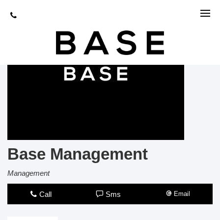
Base Management
Management
Call
Sms
Email