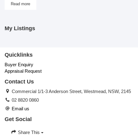
Read more
My Listings
Quicklinks
Buyer Enquiry
Appraisal Request
Contact Us
Commercial 1/1-3 Anderson Street, Westmead, NSW, 2145
02 8820 0860
Email us
Get Social
Share This