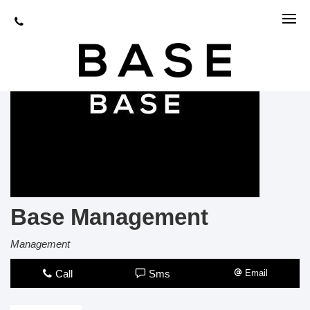
Base Management
Management
Call
Sms
Email