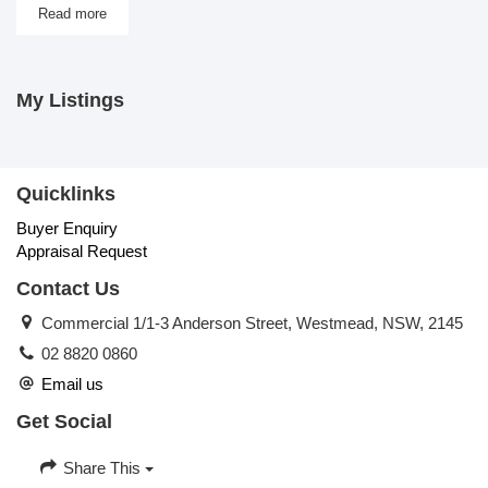
Read more
My Listings
Quicklinks
Buyer Enquiry
Appraisal Request
Contact Us
Commercial 1/1-3 Anderson Street, Westmead, NSW, 2145
02 8820 0860
Email us
Get Social
Share This